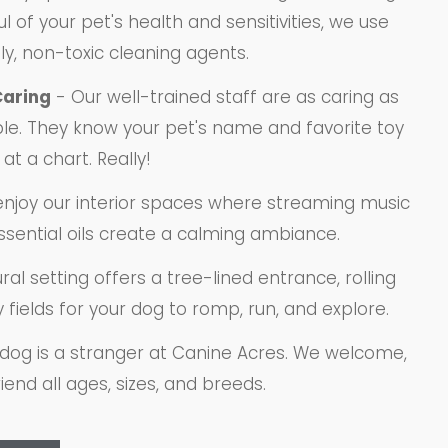
l of your pet's health and sensitivities, we use
ly, non-toxic cleaning agents.
Caring
- Our well-trained staff are as caring as
le. They know your pet's name and favorite toy
at a chart. Really!
enjoy our interior spaces where streaming music
ssential oils create a calming ambiance.
ral setting offers a tree-lined entrance, rolling
y fields for your dog to romp, run, and explore.
dog is a stranger at Canine Acres. We welcome,
iend all ages, sizes, and breeds.