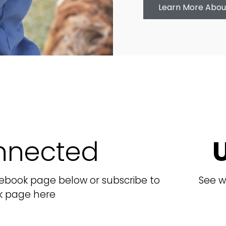
Learn More Abou
nnected
cebook page below or subscribe to
See w
k page here