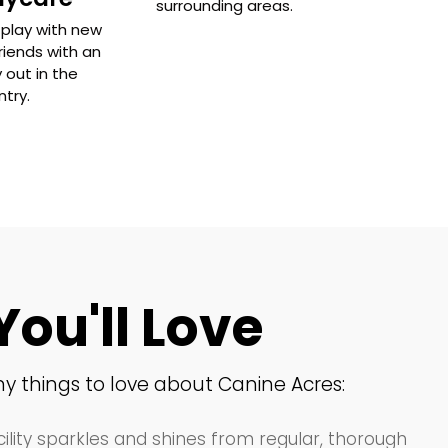
surrounding areas.
play with new
riends with an
 out in the
try.
You'll Love
y things to love about Canine Acres:
ility sparkles and shines from regular, thorough