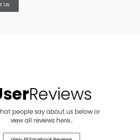
t Us
User
Reviews
hat people say about us below or
view all reviews here...
View All Facebook Reviews