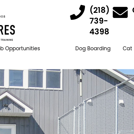
(218)
739-
4398
b Opportunities
Dog Boarding
Cat