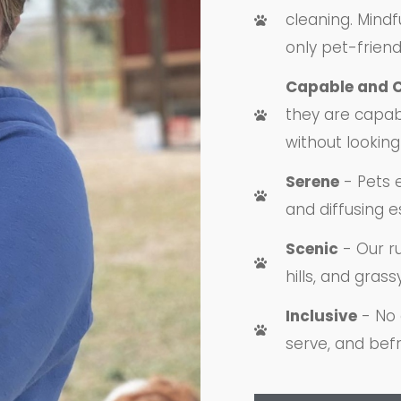
cleaning. Mindfu
only pet-friend
Capable and 
they are capab
without looking 
Serene
- Pets 
and diffusing e
Scenic
- Our ru
hills, and grass
Inclusive
- No 
serve, and befr