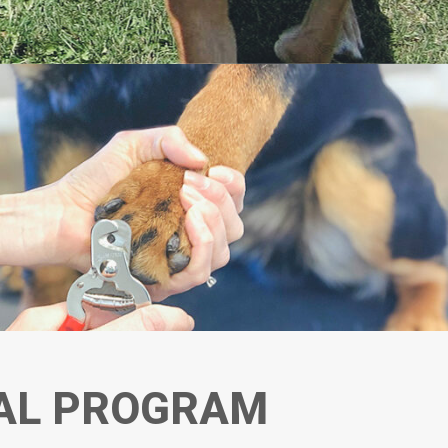
AL PROGRAM