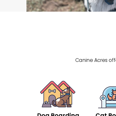
Canine Acres offe
Dog Boarding
Cat Bo