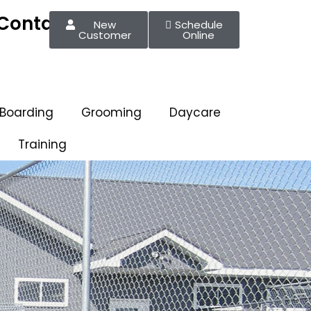
Contact
New
Schedule
Customer
Online
 Boarding
Grooming
Daycare
Training