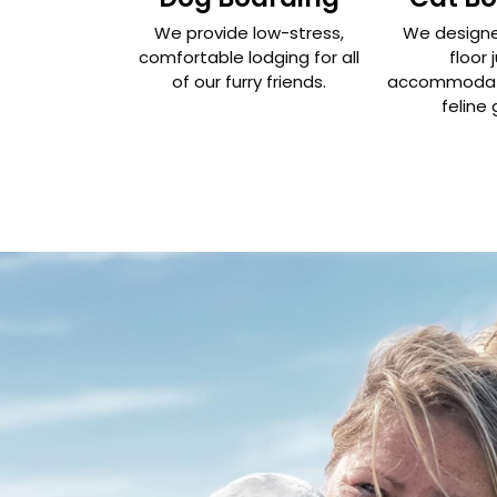
We provide low-stress,
We designe
comfortable lodging for all
floor 
of our furry friends.
accommodate
feline 