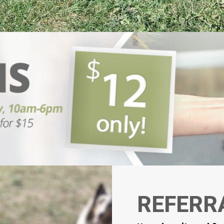
REFERR