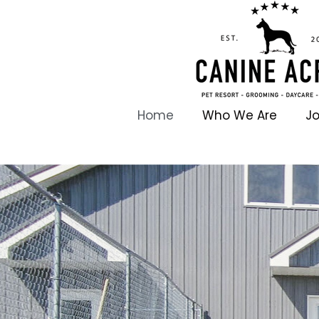
Home
Who We Are
Jo