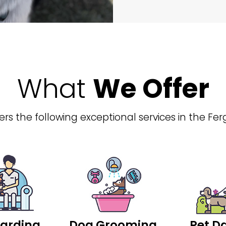
What
We Offer
rs the following exceptional services in the Fer
arding
Dog Grooming
Pet D