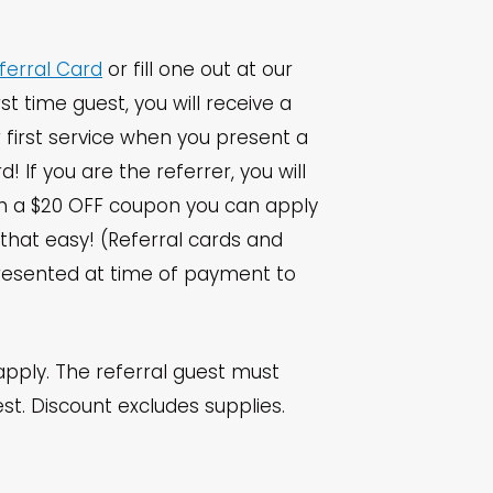
ferral Card
or fill one out at our
irst time guest, you will receive a
 first service when you present a
rd! If you are the referrer, you will
th a $20 OFF coupon you can apply
’s that easy! (Referral cards and
esented at time of payment to
apply. The referral guest must
est. Discount excludes supplies.