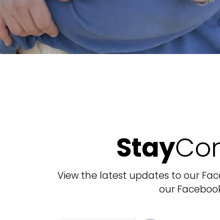
Stay
Co
View the latest updates to our Fa
our Faceboo