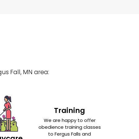
gus Fall, MN area:
Training
We are happy to offer
obedience training classes
to Fergus Falls and
aycare