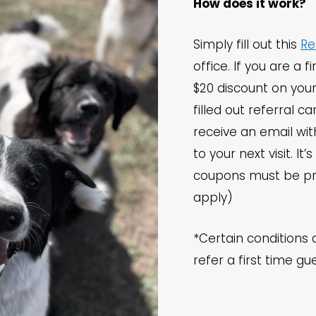
How does it work?
Simply fill out this
Re
office. If you are a f
$20 discount on your
filled out referral ca
receive an email wi
to your next visit. It
coupons must be pr
apply)
*Certain conditions 
refer a first time gu