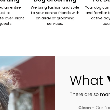
d an entire
We bring fashion and style
Your dog can 
just to
to your canine friends with
and familiar f
 over-night
an array of grooming
active day
guests.
services.
coun
What
There are so man
Clean
- Our fac